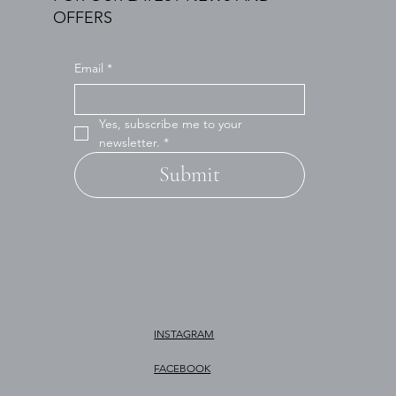
OFFERS
Email
*
Yes, subscribe me to your 
newsletter.
*
Submit
INSTAGRAM
FACEBOOK