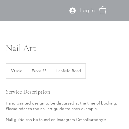
Log In
Nail Art
From
3
30 min
3
From £3
Lichfield Road
British
pounds
0
m
i
Service Description
n
Hand painted design to be discussed at the time of booking.
Please refer to the nail art guide for each example.
Nail guide can be found on Instagram @manikuredbykr