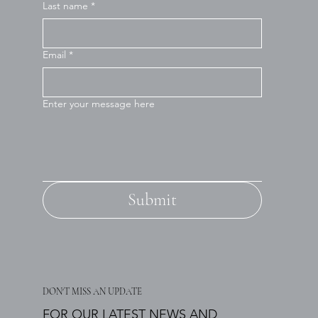
Last name
*
Email
*
Enter your message here
Submit
DON'T MISS AN UPDATE
FOR OUR LATEST NEWS AND