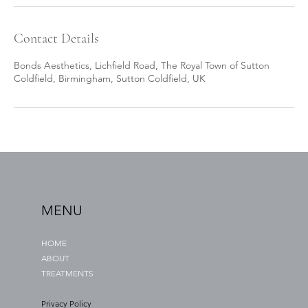
Contact Details
Bonds Aesthetics, Lichfield Road, The Royal Town of Sutton
Coldfield, Birmingham, Sutton Coldfield, UK
MENU
HOME
ABOUT
TREATMENTS
Privacy Policy