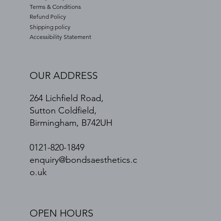
Terms & Conditions
Refund Policy
Shipping policy
Accessibility Statement
OUR ADDRESS
264 Lichfield Road,
Sutton Coldfield,
Birmingham, B742UH
0121-820-1849
enquiry@bondsaesthetics.c
o.uk
OPEN HOURS