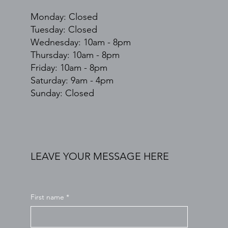
Monday: Closed
Tuesday: Closed
Wednesday: 10am - 8pm
Thursday: 10am - 8pm
Friday: 10am - 8pm
​​Saturday: 9am - 4pm
​Sunday: Closed
LEAVE YOUR MESSAGE HERE
First name
*